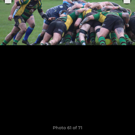
Photo 61 of 71