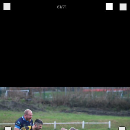
61/71