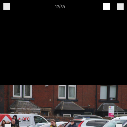
17/59