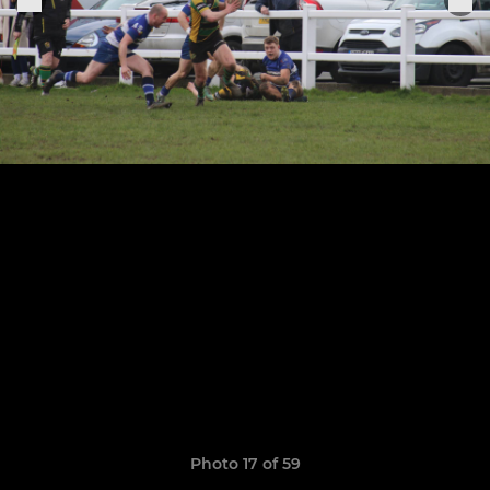
Photo 17 of 59