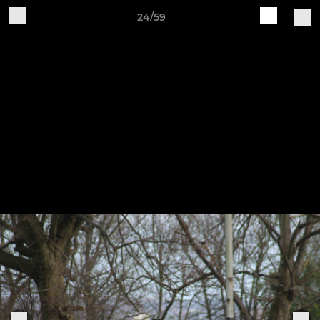
24/59