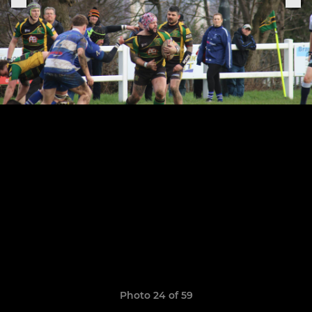
Photo 24 of 59