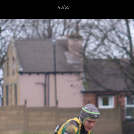
40/59