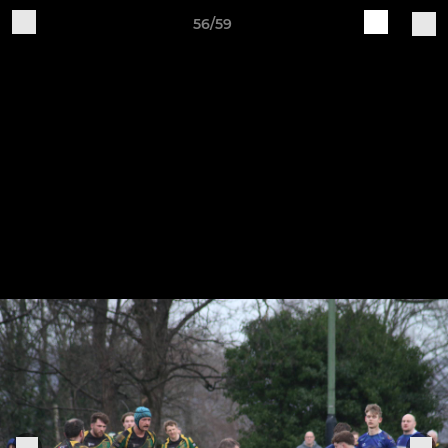
56/59