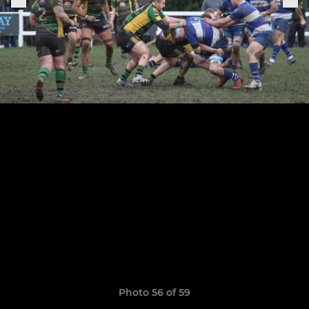
Photo 56 of 59