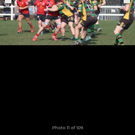
Photo 11 of 109