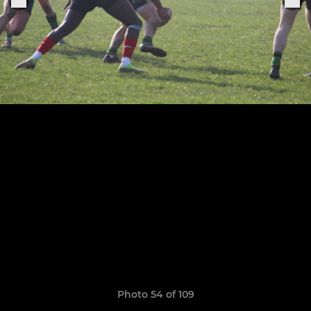
Photo 54 of 109