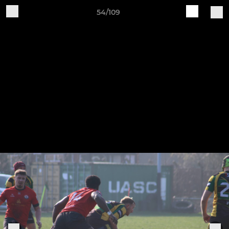
54/109