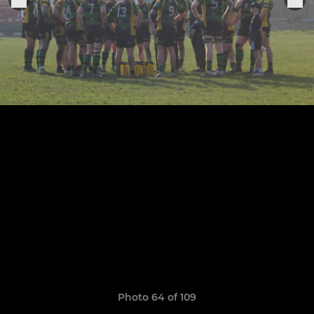
Photo 64 of 109