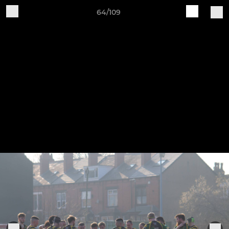
64/109