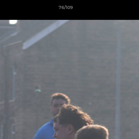
76/109