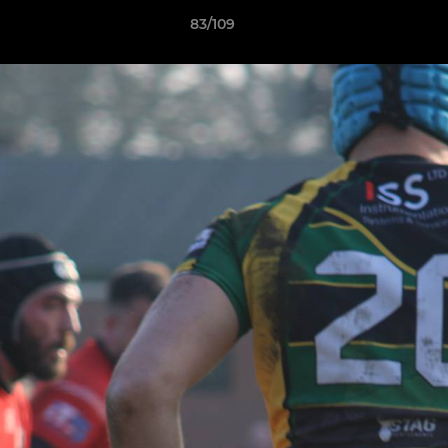
83/109