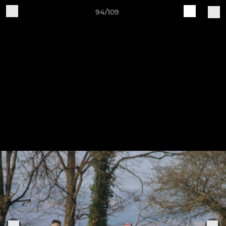
94/109