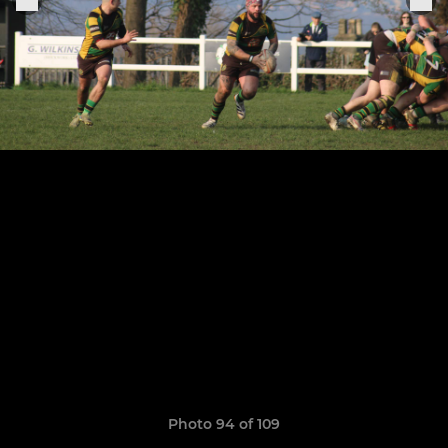
Photo 94 of 109