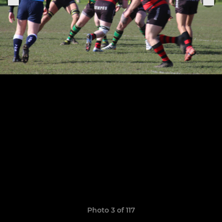
Photo 3 of 117