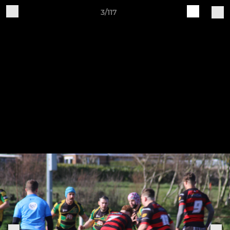
3/117