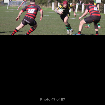
Photo 47 of 117