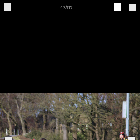
47/117