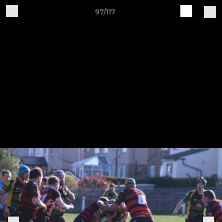
97/117