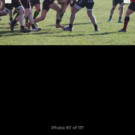
Photo 97 of 117