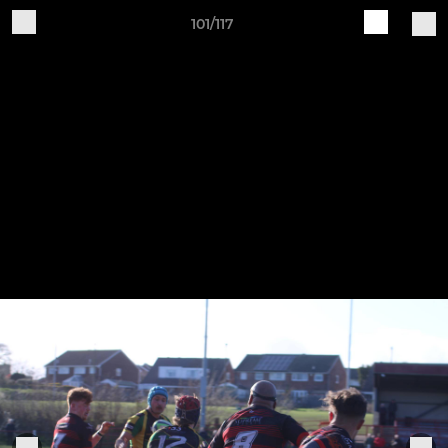
101/117