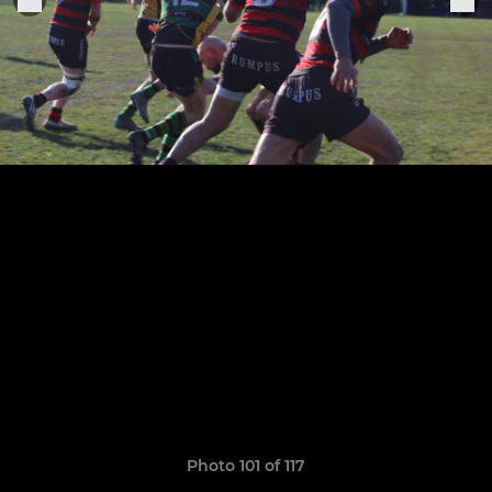
Photo 101 of 117