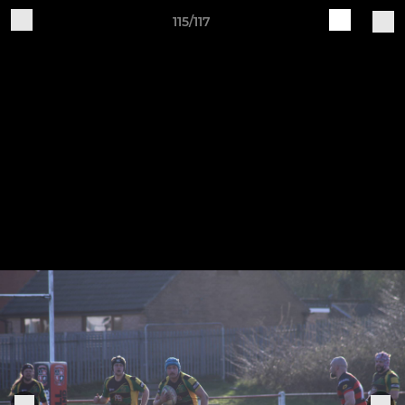
115/117