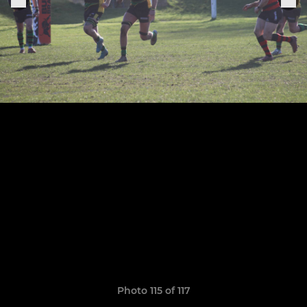
Photo 115 of 117