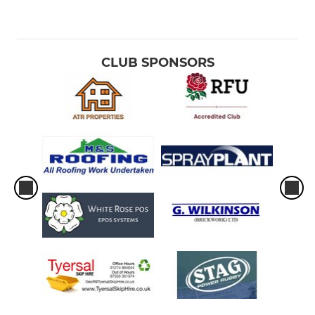
CLUB SPONSORS