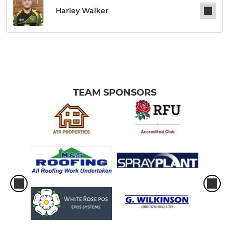
Harley Walker
TEAM SPONSORS