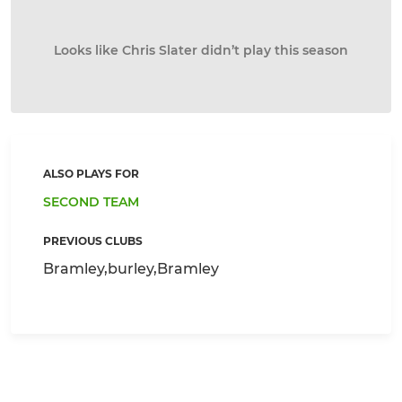
Looks like Chris Slater didn’t play this season
ALSO PLAYS FOR
SECOND TEAM
PREVIOUS CLUBS
Bramley,burley,Bramley