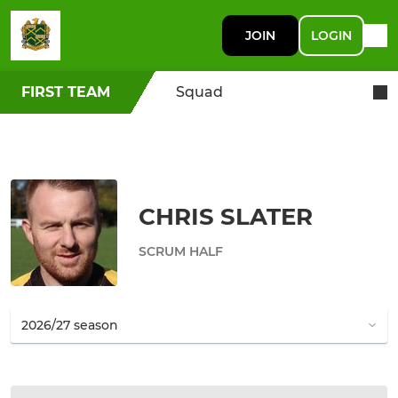
JOIN
LOGIN
FIRST TEAM
Squad
CHRIS SLATER
SCRUM HALF