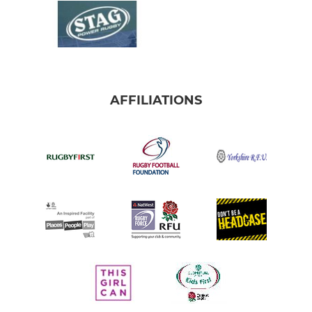
AFFILIATIONS