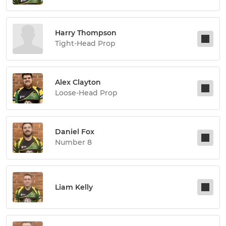
Harry Thompson
Tight-Head Prop
Alex Clayton
Loose-Head Prop
Daniel Fox
Number 8
Liam Kelly