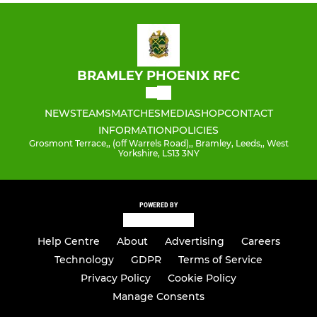
BRAMLEY PHOENIX RFC
NEWS
TEAMS
MATCHES
MEDIA
SHOP
CONTACT
INFORMATION
POLICIES
Grosmont Terrace,, (off Warrels Road),, Bramley, Leeds,, West
Yorkshire, LS13 3NY
POWERED BY
Help Centre
About
Advertising
Careers
Technology
GDPR
Terms of Service
Privacy Policy
Cookie Policy
Manage Consents