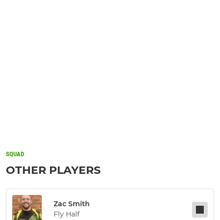
SQUAD
OTHER PLAYERS
Zac Smith
Fly Half