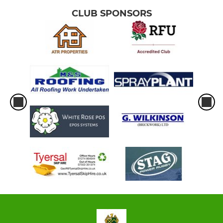
CLUB SPONSORS