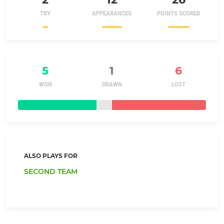
TRY
APPEARANCES
POINTS SCORED
5
1
6
WON
DRAWN
LOST
ALSO PLAYS FOR
SECOND TEAM