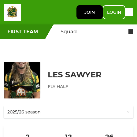
JOIN
LOGIN
FIRST TEAM
Squad
LES SAWYER
FLY HALF
2
12
26