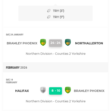
TRY (3’)
TRY (7’)
SAT, 24 JANUARY
24
-
24
BRAMLEY PHOENIX
NORTHALLERTON
Northern Division - Counties 2 Yorkshire
FEBRUARY
2026
SAT, 14
FEBRUARY
8
-
10
HALIFAX
BRAMLEY PHOENIX
Northern Division - Counties 2 Yorkshire