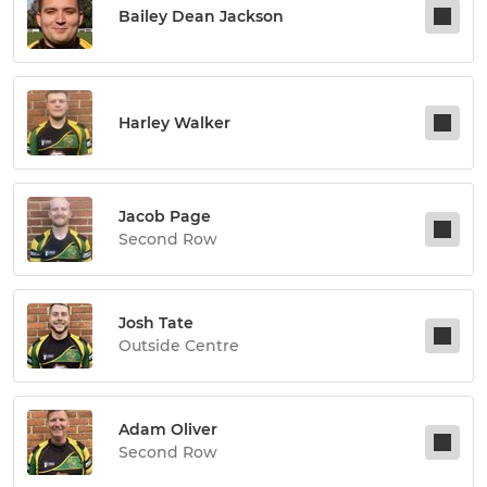
Bailey Dean Jackson
Harley Walker
Jacob Page
Second Row
Josh Tate
Outside Centre
Adam Oliver
Second Row