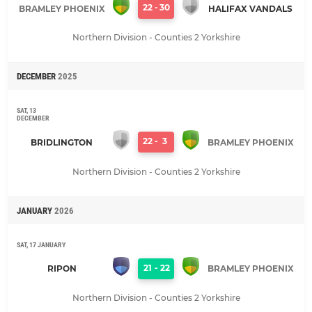
22
-
30
BRAMLEY PHOENIX
HALIFAX VANDALS
Northern Division - Counties 2 Yorkshire
DECEMBER
2025
SAT, 13
DECEMBER
22
-
3
BRIDLINGTON
BRAMLEY PHOENIX
Northern Division - Counties 2 Yorkshire
JANUARY
2026
SAT, 17 JANUARY
21
-
22
RIPON
BRAMLEY PHOENIX
Northern Division - Counties 2 Yorkshire