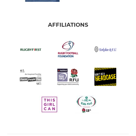
AFFILIATIONS