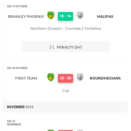
SAT, 18 OCTOBER
18
-
14
BRAMLEY PHOENIX
HALIFAX
Northern Division - Counties 2 Yorkshire
PENALTY (24’)
SAT, 25 OCTOBER
22
-
26
FIRST TEAM
ROUNDHEGIANS
Cup
NOVEMBER
2025
SAT, 22
NOVEMBER