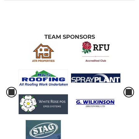
TEAM SPONSORS