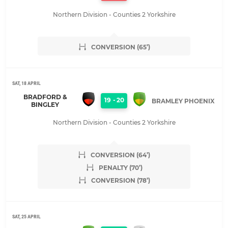
Northern Division - Counties 2 Yorkshire
CONVERSION (65’)
SAT, 18 APRIL
BRADFORD &
19
-
20
BRAMLEY PHOENIX
BINGLEY
Northern Division - Counties 2 Yorkshire
CONVERSION (64’)
PENALTY (70’)
CONVERSION (78’)
SAT, 25 APRIL