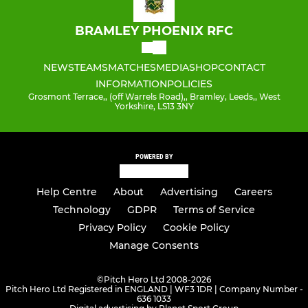
BRAMLEY PHOENIX RFC
NEWS
TEAMS
MATCHES
MEDIA
SHOP
CONTACT
INFORMATION
POLICIES
Grosmont Terrace,, (off Warrels Road),, Bramley, Leeds,, West
Yorkshire, LS13 3NY
POWERED BY
Help Centre
About
Advertising
Careers
Technology
GDPR
Terms of Service
Privacy Policy
Cookie Policy
Manage Consents
©
Pitch Hero Ltd 2008-2026
Pitch Hero Ltd Registered in ENGLAND | WF3 1DR | Company Number -
636 1033