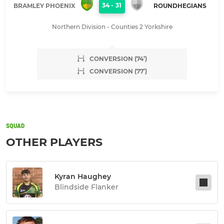
34
-
31
BRAMLEY PHOENIX
ROUNDHEGIANS
Northern Division - Counties 2 Yorkshire
CONVERSION (74’)
CONVERSION (77’)
SQUAD
OTHER PLAYERS
Kyran Haughey
Blindside Flanker