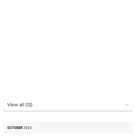
OCTOBER
2025