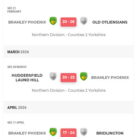
SAT, 21
FEBRUARY
20
-
26
BRAMLEY PHOENIX
OLD OTLIENSIANS
Northern Division - Counties 2 Yorkshire
MARCH
2026
SAT, 28 MARCH
HUDDERSFIELD
30
-
25
BRAMLEY PHOENIX
LAUND HILL
Northern Division - Counties 2 Yorkshire
APRIL
2026
SAT, 11 APRIL
17
-
24
BRAMLEY PHOENIX
BRIDLINGTON