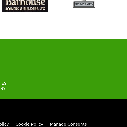
IES
 3NY
olicy
Cookie Policy
Manage Consents