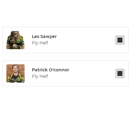
Les Sawyer
Fly Half
Patrick O'connor
Fly Half