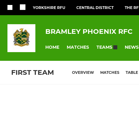
YORKSHIRE RFU
CENTRAL DISTRICT
THE R
BRAMLEY PHOENIX RFC
HOME
MATCHES
NEWS
TEAMS
FIRST TEAM
OVERVIEW
MATCHES
TABLE