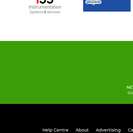
NE
Gro
Help Centre
About
Advertising
Ca