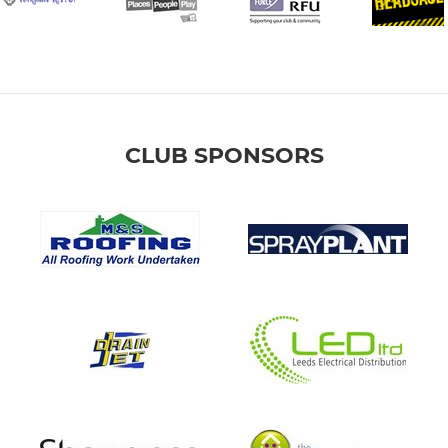
CLUB SPONSORS