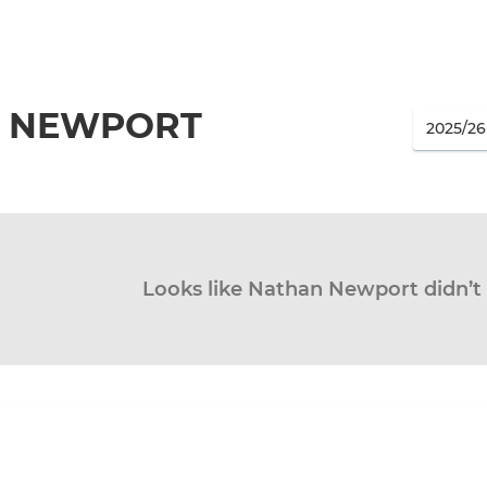
 NEWPORT
Looks like Nathan Newport didn’t 