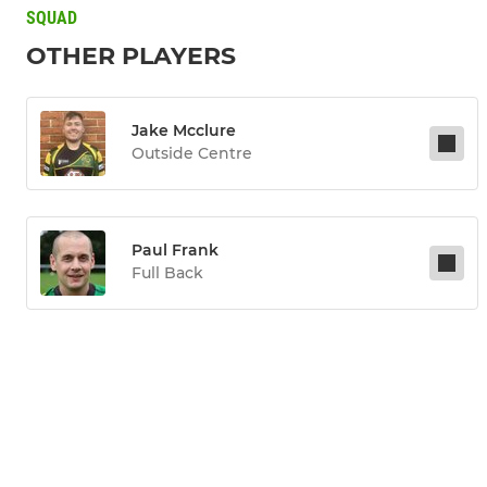
SQUAD
OTHER PLAYERS
Jake Mcclure
Outside Centre
Paul Frank
Full Back