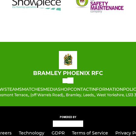
BRAMLEY PHOENIX RFC
WS
TEAMS
MATCHES
MEDIA
SHOP
CONTACT
INFORMATION
POLIC
smont Terrace,, (off Warrels Road),, Bramley, Leeds,, West Yorkshire, LS13
POWERED BY
reers
Technology
GDPR
Terms of Service
Privacy P