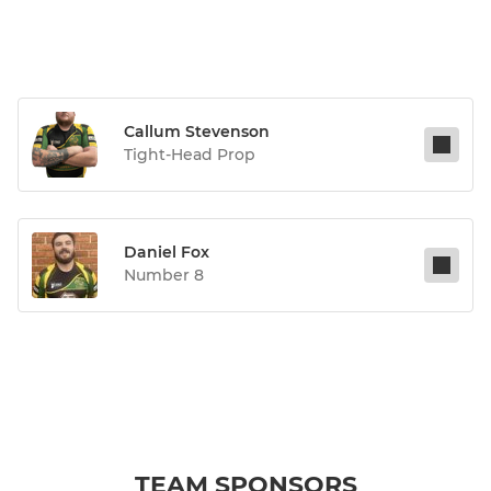
Callum Stevenson
Tight-Head Prop
Daniel Fox
Number 8
TEAM SPONSORS