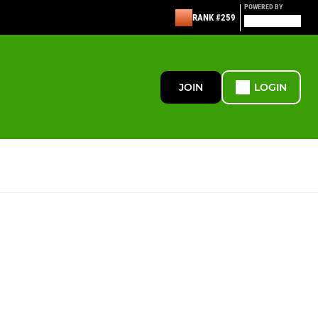
POWERED BY
RANK #259
JOIN
LOGIN