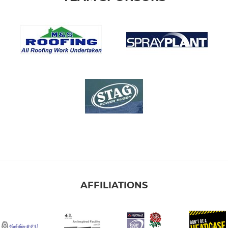
AFFILIATIONS