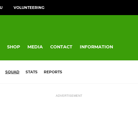
FU
VOLUNTEERING
SHOP
MEDIA
CONTACT
INFORMATION
SQUAD
STATS
REPORTS
ADVERTISEMENT