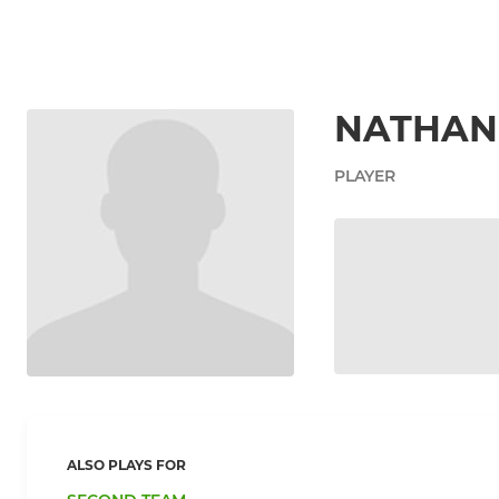
NATHAN
PLAYER
ALSO PLAYS FOR