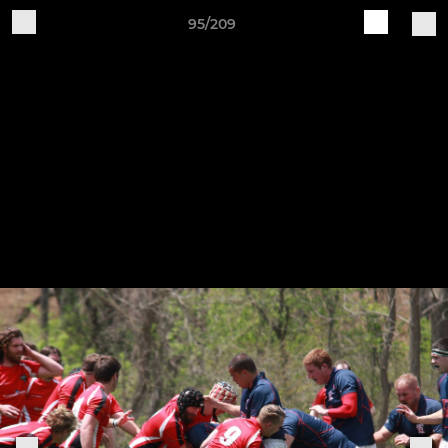
95/209