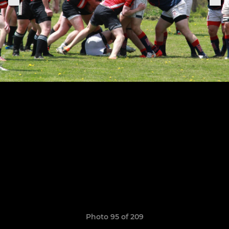
Photo 95 of 209