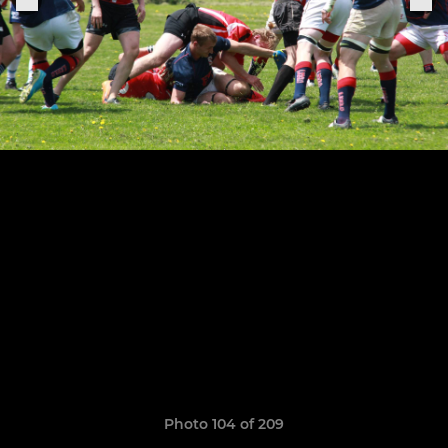
Photo 104 of 209