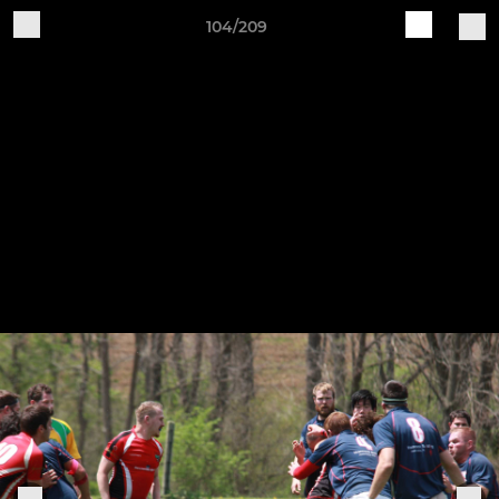
104/209