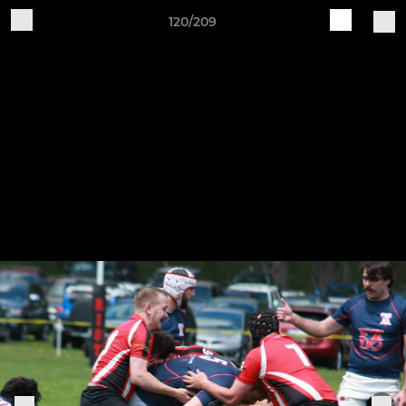
120/209