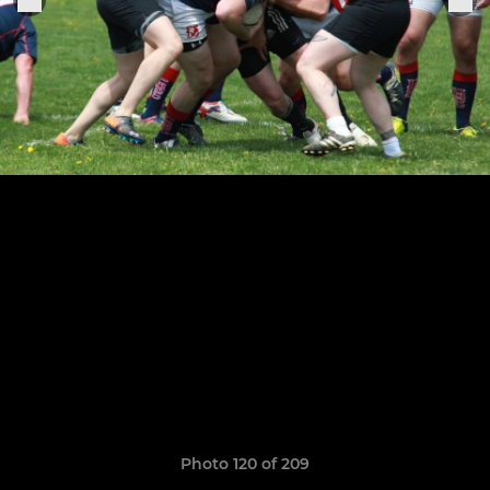
Photo 120 of 209