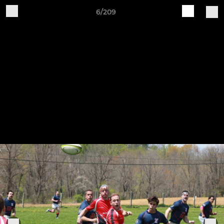
6/209