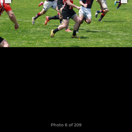
Photo 6 of 209