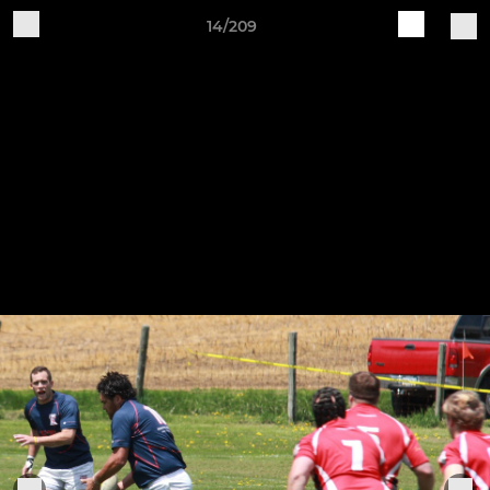
14/209