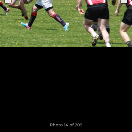
Photo 14 of 209