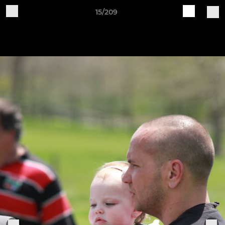
15/209