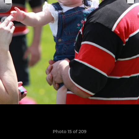
Photo 15 of 209