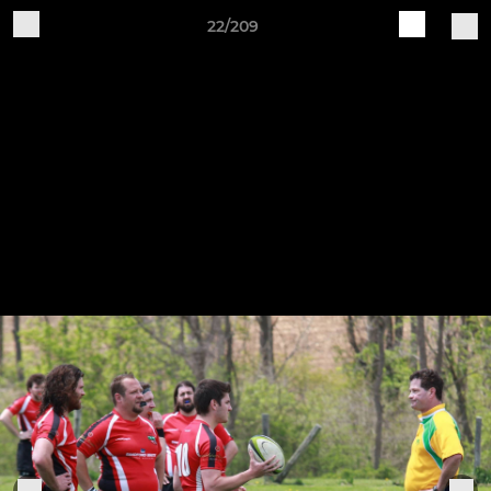
22/209