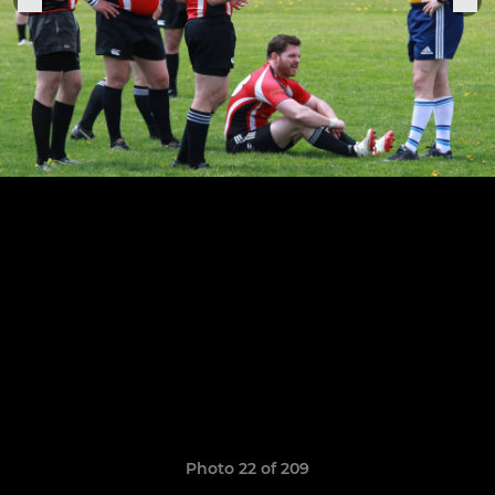
Photo 22 of 209