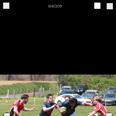
168/209