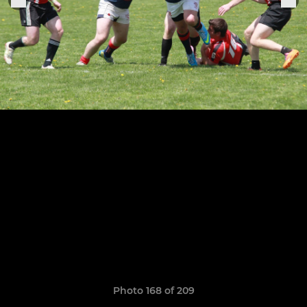
Photo 168 of 209