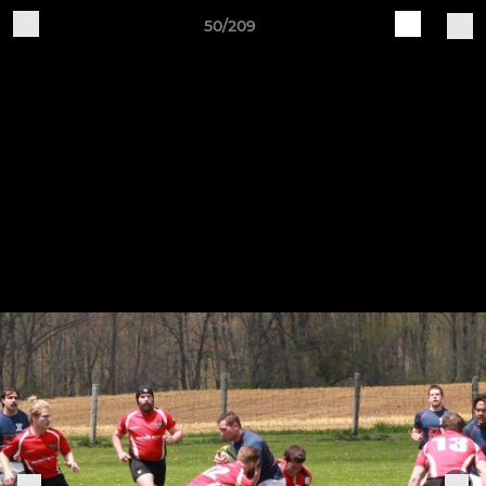
50/209