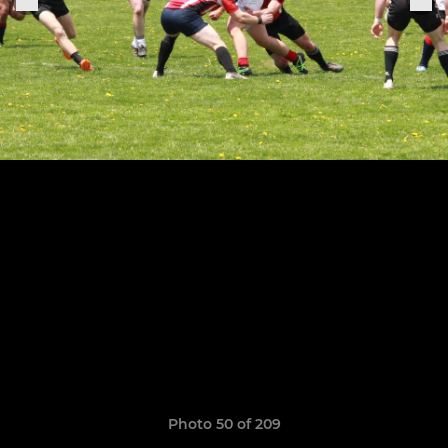
Photo 50 of 209