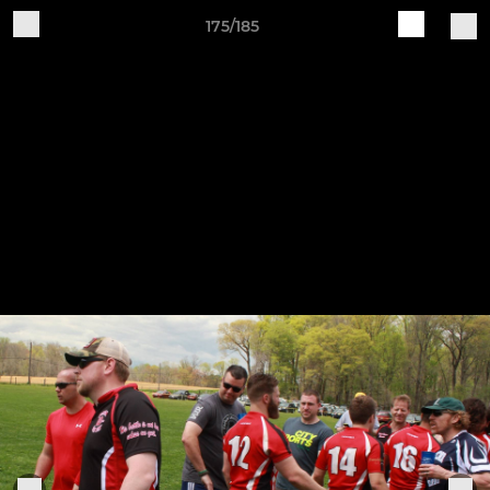
175/185