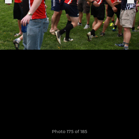
Photo 175 of 185