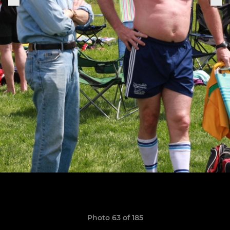
Photo 63 of 185