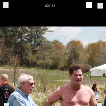
63/185