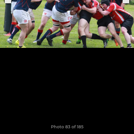
Photo 83 of 185