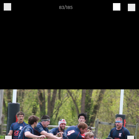
83/185