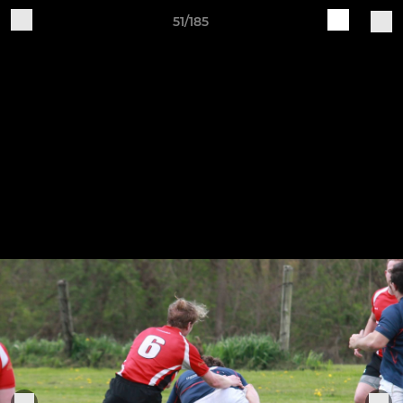
51/185