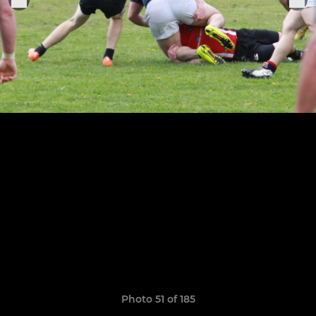
Photo 51 of 185