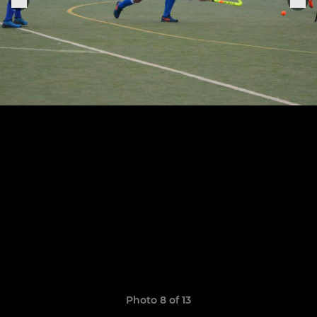
Photo 8 of 13