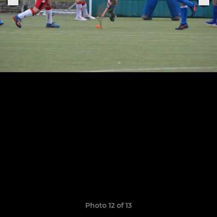
Photo 12 of 13