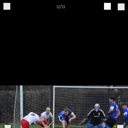
12/13