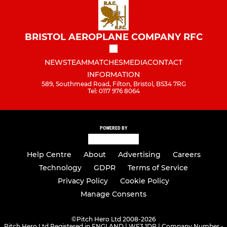
BRISTOL AEROPLANE COMPANY RFC
NEWS
TEAM
MATCHES
MEDIA
CONTACT
INFORMATION
589, Southmead Road, Filton, Bristol, BS34 7RG
Tel: 0117 976 8064
POWERED BY
Help Centre
About
Advertising
Careers
Technology
GDPR
Terms of Service
Privacy Policy
Cookie Policy
Manage Consents
©
Pitch Hero Ltd 2008-2026
Pitch Hero Ltd Registered in ENGLAND | WF3 1DR | Company Number -