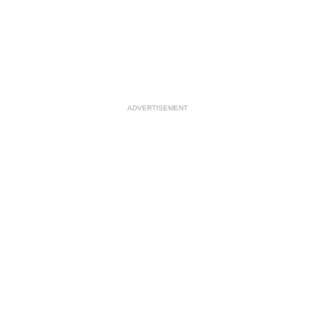
ADVERTISEMENT