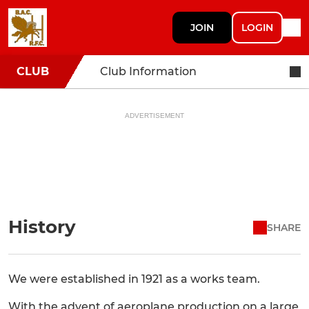
JOIN
LOGIN
CLUB
Club Information
ADVERTISEMENT
History
SHARE
We were established in 1921 as a works team.
With the advent of aeroplane production on a large