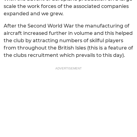
scale the work forces of the associated companies
expanded and we grew.
After the Second World War the manufacturing of
aircraft increased further in volume and this helped
the club by attracting numbers of skilful players
from throughout the British Isles (this is a feature of
the clubs recruitment which prevails to this day).
ADVERTISEMENT