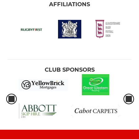
AFFILIATIONS
CLUB SPONSORS