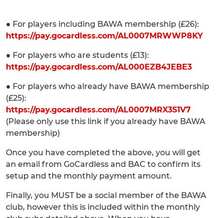
● For players including BAWA membership (£26):
https://pay.gocardless.com/AL0007MRWWP8KY
● For players who are students (£13):
https://pay.gocardless.com/AL000EZB4JEBE3
● For players who already have BAWA membership
(£25):
https://pay.gocardless.com/AL0007MRX3S1V7
(Please only use this link if you already have BAWA
membership)
Once you have completed the above, you will get
an email from GoCardless and BAC to confirm its
setup and the monthly payment amount.
Finally, you MUST be a social member of the BAWA
club, however this is included within the monthly