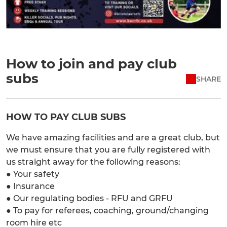
How to join and pay club
subs
SHARE
HOW TO PAY CLUB SUBS
We have amazing facilities and are a great club, but
we must ensure that you are fully registered with
us straight away for the following reasons:
● Your safety
● Insurance
● Our regulating bodies - RFU and GRFU
● To pay for referees, coaching, ground/changing
room hire etc