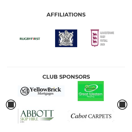
AFFILIATIONS
CLUB SPONSORS