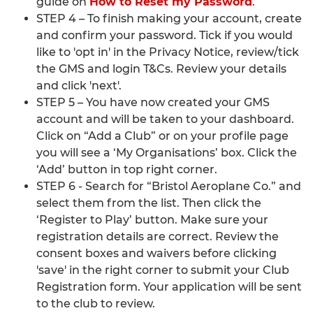
guide on
How to Reset my Password
.
STEP 4 – To finish making your account, create
and confirm your password. Tick if you would
like to 'opt in' in the Privacy Notice, review/tick
the GMS and login T&Cs. Review your details
and click 'next'.
STEP 5 – You have now created your GMS
account and will be taken to your dashboard.
Click on “Add a Club” or on your profile page
you will see a ‘My Organisations’ box. Click the
‘Add’ button in top right corner.
STEP 6 - Search for “Bristol Aeroplane Co.” and
select them from the list. Then click the
‘Register to Play’ button. Make sure your
registration details are correct. Review the
consent boxes and waivers before clicking
'save' in the right corner to submit your Club
Registration form. Your application will be sent
to the club to review.