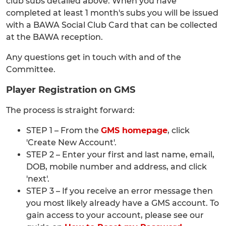
club subs detailed above. When you have
completed at least 1 month's subs you will be issued
with a BAWA Social Club Card that can be collected
at the BAWA reception.
Any questions get in touch with and of the
Committee.
Player Registration on GMS
The process is straight forward:
STEP 1 – From the
GMS homepage
, click
'Create New Account'.
STEP 2 – Enter your first and last name, email,
DOB, mobile number and address, and click
'next'.
STEP 3 – If you receive an error message then
you most likely already have a GMS account. To
gain access to your account, please see our