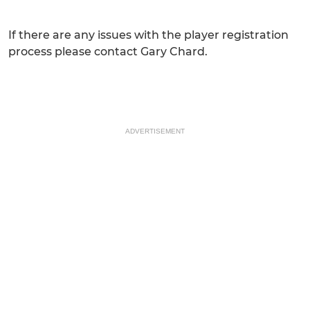
If there are any issues with the player registration
process please contact Gary Chard.
ADVERTISEMENT