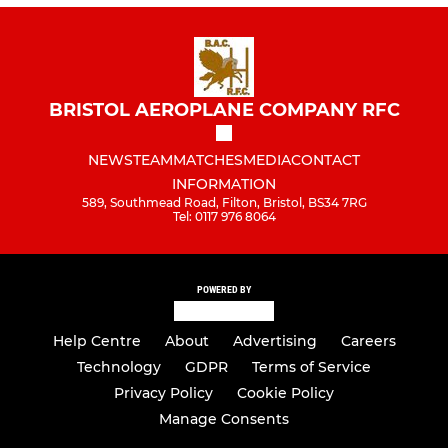
BRISTOL AEROPLANE COMPANY RFC
NEWS
TEAM
MATCHES
MEDIA
CONTACT
INFORMATION
589, Southmead Road, Filton, Bristol, BS34 7RG
Tel: 0117 976 8064
POWERED BY
Help Centre
About
Advertising
Careers
Technology
GDPR
Terms of Service
Privacy Policy
Cookie Policy
Manage Consents