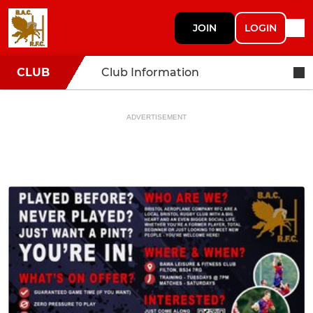
JOIN
LOGIN
CLUB
Club Information
ADVERTISEMENT