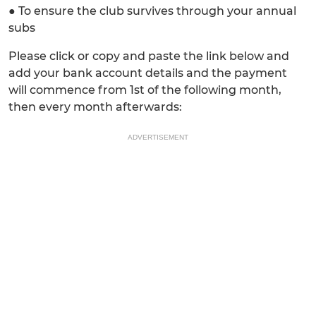
● To ensure the club survives through your annual
subs
Please click or copy and paste the link below and
add your bank account details and the payment
will commence from 1st of the following month,
then every month afterwards:
ADVERTISEMENT