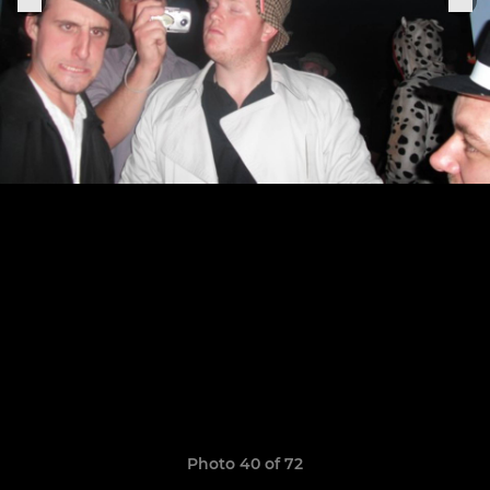
Photo 40 of 72