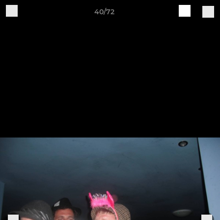
40/72