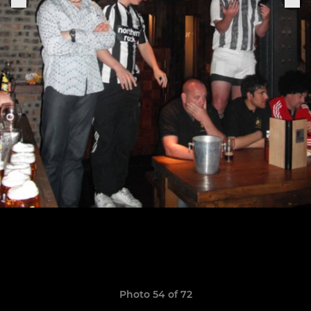
Photo 54 of 72