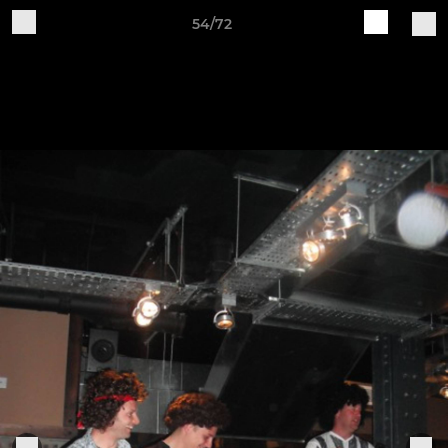
54/72