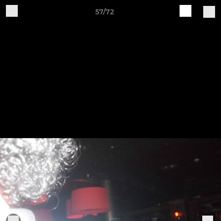
57/72