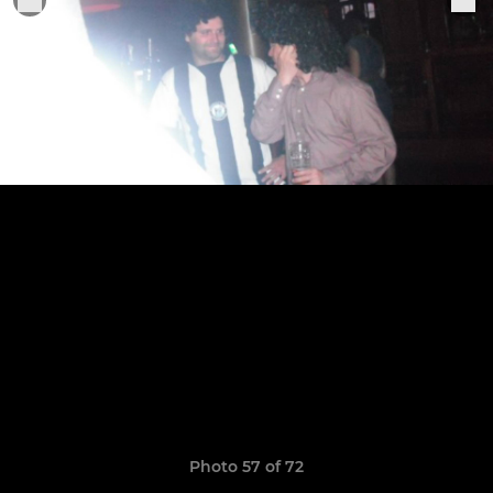
Photo 57 of 72