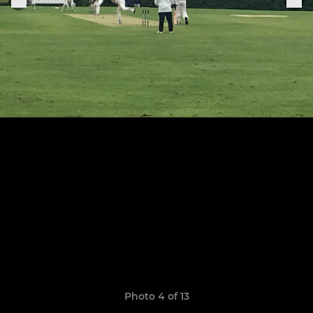
Photo 4 of 13