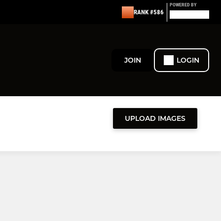
POWERED BY
RANK #586
JOIN
LOGIN
UPLOAD IMAGES