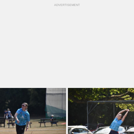
ADVERTISEMENT