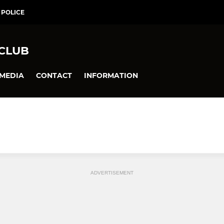
 POLICE
 CLUB
MEDIA
CONTACT
INFORMATION
ADVERTISEMENT