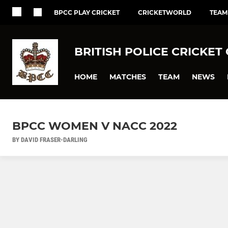
BPCC PLAY CRICKET
CRICKETWORLD
TEAM
BRITISH POLICE CRICKET
HOME
MATCHES
TEAM
NEWS
BPCC WOMEN V NACC 2022
BY DAVID FRASER-DARLING