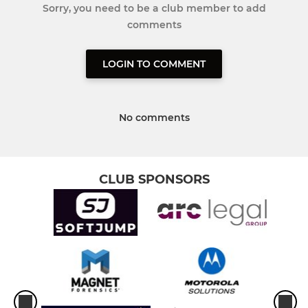
Sorry, you need to be a club member to add
comments
LOGIN TO COMMENT
No comments
CLUB SPONSORS