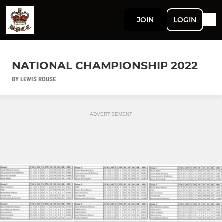
JOIN
LOGIN
NATIONAL CHAMPIONSHIP 2022
BY LEWIS ROUSE
ADVERTISEMENT