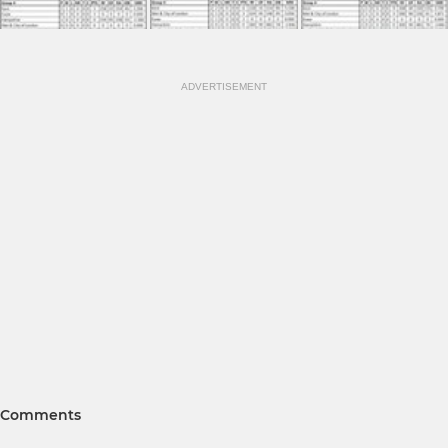
ADVERTISEMENT
Comments