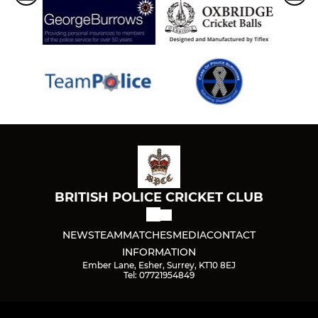
BRITISH POLICE CRICKET CLUB
NEWS
TEAM
MATCHES
MEDIA
CONTACT
INFORMATION
Ember Lane, Esher, Surrey, KT10 8EJ
Tel: 07721954849