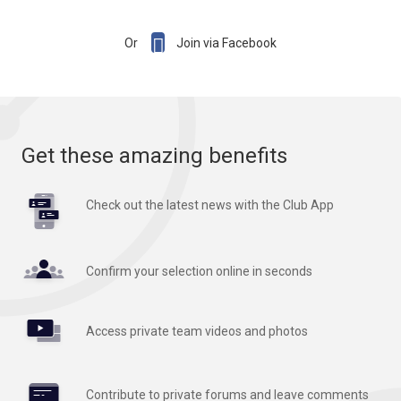

Or
Join via Facebook
Get these amazing benefits
Check out the latest news with the Club App
Confirm your selection online in seconds
Access private team videos and photos
Contribute to private forums and leave comments