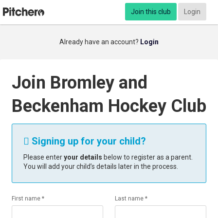
Join this club
Login
Already have an account?
Login
Join Bromley and
Beckenham Hockey Club
Signing up for your child?

Please enter
your details
below to register as a parent.
You will add your child’s details later in the process.
First name *
Last name *