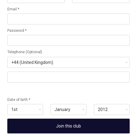
Email *
Password *
Telephone (Optional)
Date of birth *
Join this club