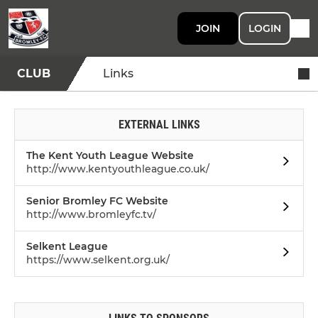
JOIN
LOGIN
CLUB
Links
EXTERNAL LINKS
The Kent Youth League Website
http://www.kentyouthleague.co.uk/
Senior Bromley FC Website
http://www.bromleyfc.tv/
Selkent League
https://www.selkent.org.uk/