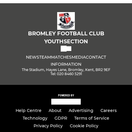
BROMLEY FOOTBALL CLUB
YOUTHSECTION
NEWS
TEAM
MATCHES
MEDIA
CONTACT
INFORMATION
The Stadium, Hayes Lane, Bromley, Kent, BR2 9EF
Tel: 020 8460 5291
POWERED BY
Help Centre
About
Advertising
Careers
Technology
GDPR
Terms of Service
Privacy Policy
Cookie Policy