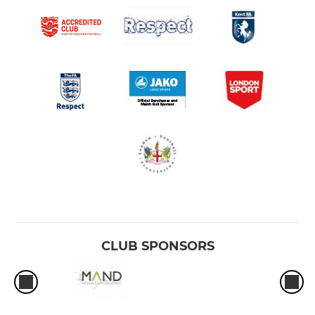
CLUB SPONSORS