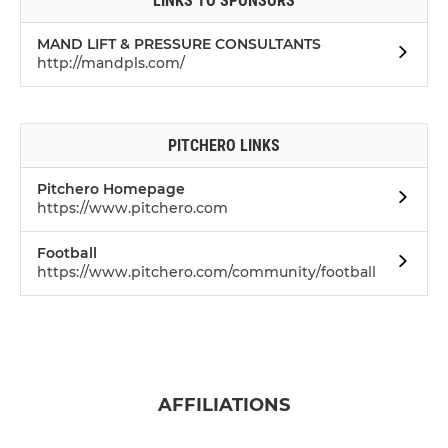
LINKS TO SPONSORS
MAND LIFT & PRESSURE CONSULTANTS
http://mandpls.com/
PITCHERO LINKS
Pitchero Homepage
https://www.pitchero.com
Football
https://www.pitchero.com/community/football
AFFILIATIONS