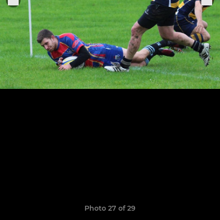
Photo 27 of 29