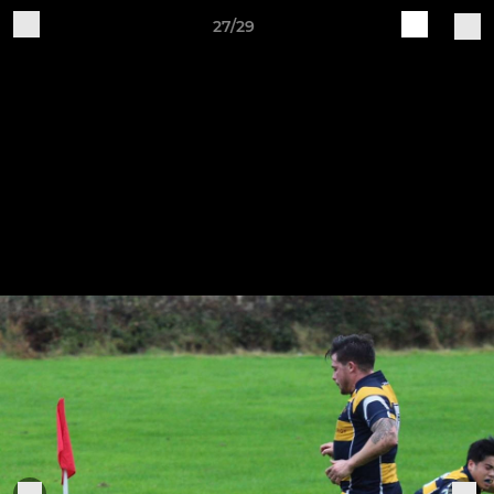
27/29