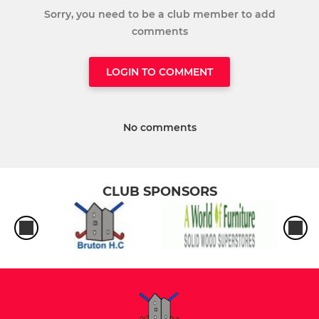
Sorry, you need to be a club member to add
comments
LOGIN TO COMMENT
No comments
CLUB SPONSORS