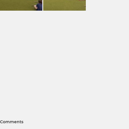
Comments