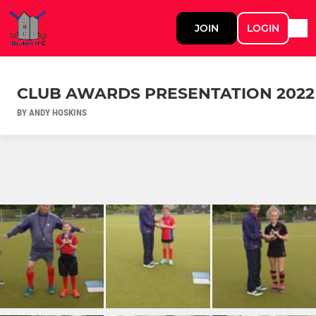
JOIN
LOGIN
CLUB AWARDS PRESENTATION 2022
BY ANDY HOSKINS