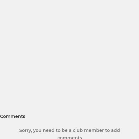
Comments
Sorry, you need to be a club member to add
comments