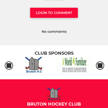
LOGIN TO COMMENT
No comments
CLUB SPONSORS
BRUTON HOCKEY CLUB