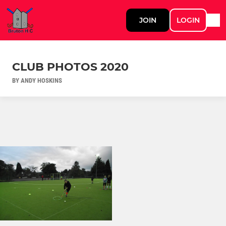
JOIN
LOGIN
CLUB PHOTOS 2020
BY ANDY HOSKINS