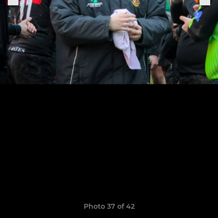
Photo 37 of 42