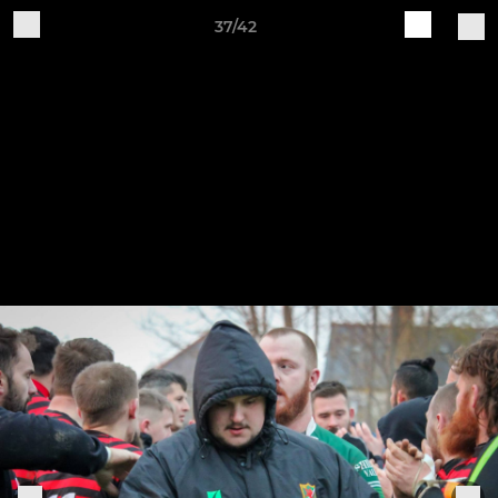
37/42