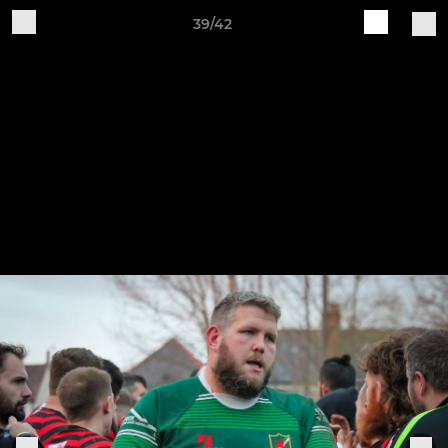
39/42