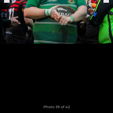
Photo 39 of 42