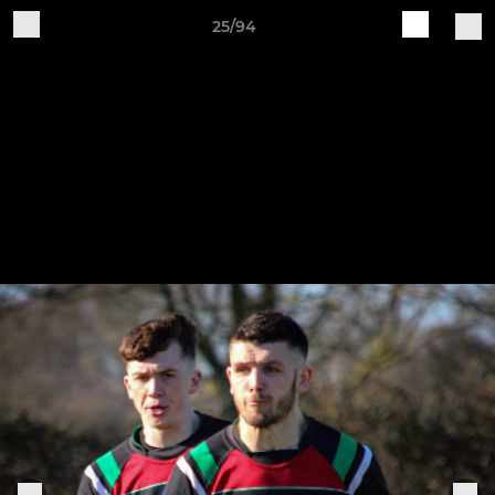
25/94