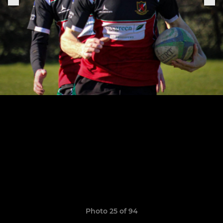
Photo 25 of 94